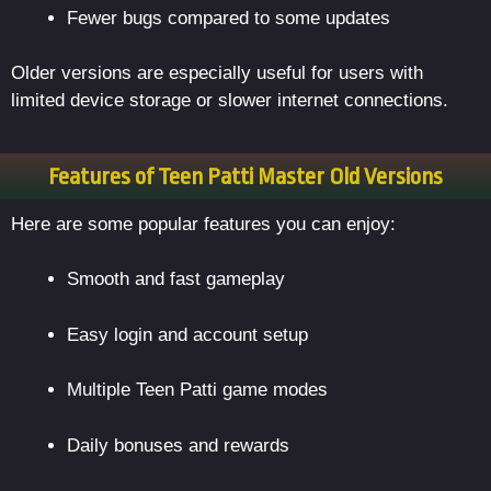
Fewer bugs compared to some updates
Older versions are especially useful for users with
limited device storage or slower internet connections.
Features of Teen Patti Master Old Versions
Here are some popular features you can enjoy:
Smooth and fast gameplay
Easy login and account setup
Multiple Teen Patti game modes
Daily bonuses and rewards