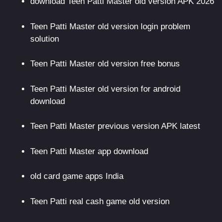
download Teen Patti Master old version APK 2026
Teen Patti Master old version login problem
solution
Teen Patti Master old version free bonus
Teen Patti Master old version for android
download
Teen Patti Master previous version APK latest
Teen Patti Master app download
old card game apps India
Teen Patti real cash game old version