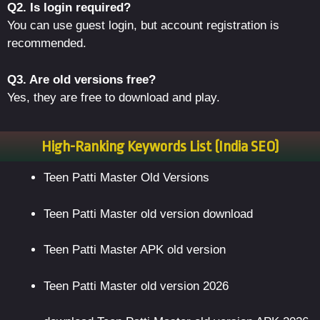
Q2. Is login required?
You can use guest login, but account registration is
recommended.
Q3. Are old versions free?
Yes, they are free to download and play.
High-Ranking Keywords List (India SEO)
Teen Patti Master Old Versions
Teen Patti Master old version download
Teen Patti Master APK old version
Teen Patti Master old version 2026