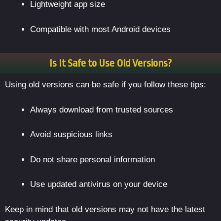
Lightweight app size
Compatible with most Android devices
Is It Safe to Use Old Versions?
Using old versions can be safe if you follow these tips:
Always download from trusted sources
Avoid suspicious links
Do not share personal information
Use updated antivirus on your device
Keep in mind that old versions may not have the latest