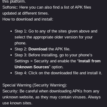
this platform.
Softonic: Here you can also find a list of APK files
updated at different times.
How to download and install:
Step 1: Go to any of the sites given above and
select the appropriate older version for your
phone.
Step 2:
Download
the APK file.
Step 3: Before installing, go to your phone’s
Settings > Security and enable the “
Install from
Unknown Sources
” option.
Step 4: Click on the downloaded file and install it.
Special Warning (Security Warning):
Security: Be careful when downloading APKs from any
unknown website, as they may contain viruses. Always
use known sites.