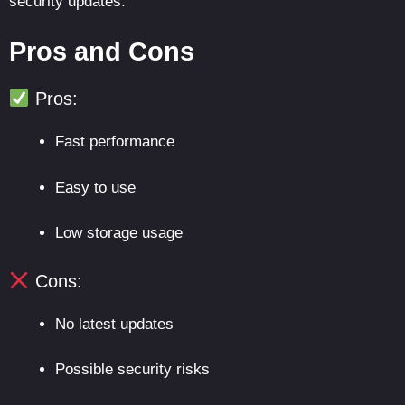
security updates.
Pros and Cons
Pros:
Fast performance
Easy to use
Low storage usage
Cons:
No latest updates
Possible security risks