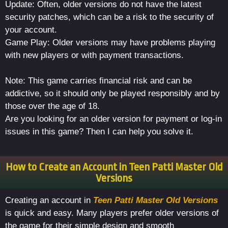
Update: Often, older versions do not have the latest
security patches, which can be a risk to the security of
your account.
Game Play: Older versions may have problems playing
with new players or with payment transactions.
Note: This game carries financial risk and can be
addictive, so it should only be played responsibly and by
those over the age of 18.
Are you looking for an older version for payment or log-in
issues in this game? Then I can help you solve it.
How to Create an Account in Teen Patti Master Old
Versions
Creating an account in
Teen Patti Master Old Versions
is quick and easy. Many players prefer older versions of
the game for their simple design and smooth