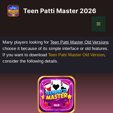
Teen Patti Master 2026
Many players looking for
Teen Patti Master Old Versions
choose it because of its simple interface or old features.
If you want to download
Teen Patti Master Old Version
,
consider the following details.