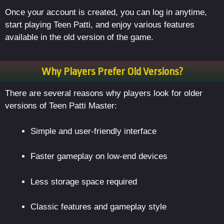
Once your account is created, you can log in anytime,
start playing Teen Patti, and enjoy various features
available in the old version of the game.
Why Players Prefer Old Versions?
There are several reasons why players look for older
versions of Teen Patti Master:
Simple and user-friendly interface
Faster gameplay on low-end devices
Less storage space required
Classic features and gameplay style