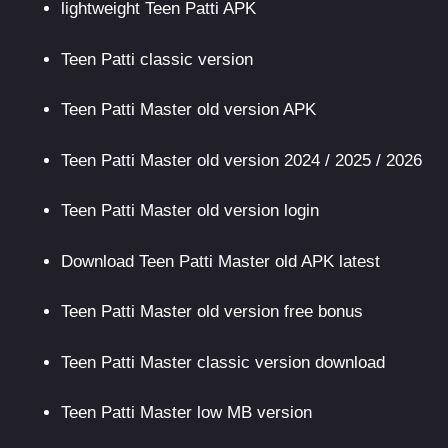
lightweight Teen Patti APK
Teen Patti classic version
Teen Patti Master old version APK
Teen Patti Master old version 2024 / 2025 / 2026
Teen Patti Master old version login
Download Teen Patti Master old APK latest
Teen Patti Master old version free bonus
Teen Patti Master classic version download
Teen Patti Master low MB version