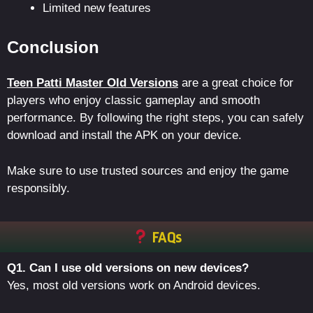
Limited new features
Conclusion
Teen Patti Master Old Versions
are a great choice for
players who enjoy classic gameplay and smooth
performance. By following the right steps, you can safely
download and install the APK on your device.
Make sure to use trusted sources and enjoy the game
responsibly.
FAQs
Q1. Can I use old versions on new devices?
Yes, most old versions work on Android devices.