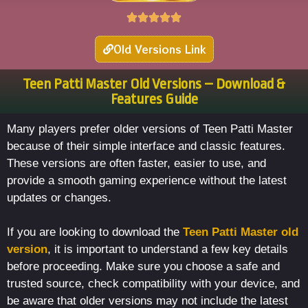
Old Versions Link
Teen Patti Master Old Versions – Download &
Features Guide
Many players prefer older versions of Teen Patti Master
because of their simple interface and classic features.
These versions are often faster, easier to use, and
provide a smooth gaming experience without the latest
updates or changes.
If you are looking to download the
Teen Patti Master old
version
, it is important to understand a few key details
before proceeding. Make sure you choose a safe and
trusted source, check compatibility with your device, and
be aware that older versions may not include the latest