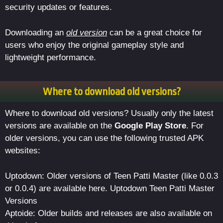
security updates or features.
Downloading an
old version
can be a great choice for
users who enjoy the original gameplay style and
lightweight performance.
Where to download old versions?
Where to download old versions? Usually only the latest
versions are available on the
Google Play Store
. For
older versions, you can use the following trusted APK
websites:
Uptodown: Older versions of Teen Patti Master (like 0.0.3
or 0.0.4) are available here. Uptodown Teen Patti Master
Versions
Aptoide: Older builds and releases are also available on