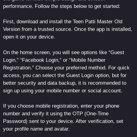
performance. Follow the steps below to get started:
First, download and install the Teen Patti Master Old
Version from a trusted source. Once the app is installed,
open it on your device.
On the home screen, you will see options like “Guest
Login,” “Facebook Login,” or “Mobile Number
Registration.” Choose your preferred method. For quick
access, you can select the Guest Login option, but for
better security and data backup, it is recommended to
sign up using your mobile number or social account.
If you choose mobile registration, enter your phone
number and verify it using the OTP (One-Time
Password) sent to your device. After verification, set
your profile name and avatar.