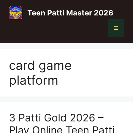
Skip
to
Teen Patti Master 2026
content
Menu
card game
platform
3 Patti Gold 2026 –
Play Online Teen Patti