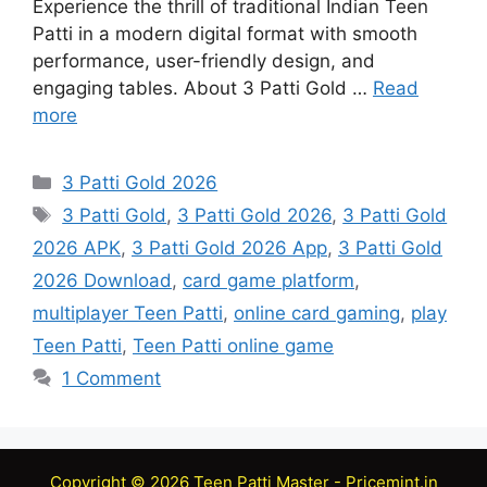
Experience the thrill of traditional Indian Teen
Patti in a modern digital format with smooth
performance, user-friendly design, and
engaging tables. About 3 Patti Gold …
Read
more
Categories
3 Patti Gold 2026
Tags
3 Patti Gold
,
3 Patti Gold 2026
,
3 Patti Gold
2026 APK
,
3 Patti Gold 2026 App
,
3 Patti Gold
2026 Download
,
card game platform
,
multiplayer Teen Patti
,
online card gaming
,
play
Teen Patti
,
Teen Patti online game
1 Comment
Copyright © 2026 Teen Patti Master - Pricemint.in