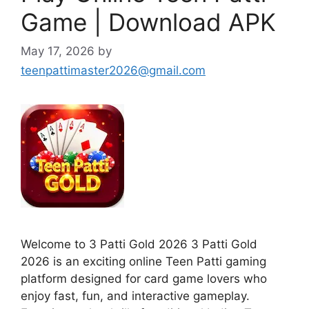
Game | Download APK
May 17, 2026
by
teenpattimaster2026@gmail.com
Welcome to 3 Patti Gold 2026 3 Patti Gold
2026 is an exciting online Teen Patti gaming
platform designed for card game lovers who
enjoy fast, fun, and interactive gameplay.